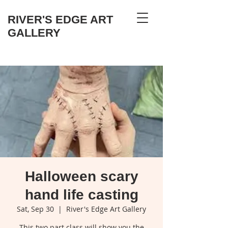
RIVER'S EDGE ART
GALLERY
Halloween scary
hand life casting
Sat, Sep 30
  |  
River's Edge Art Gallery
This two part class will show you the