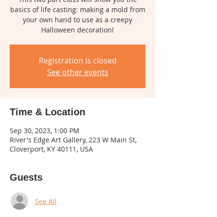
basics of life casting: making a mold from
your own hand to use as a creepy
Halloween decoration!
Registration is closed
See other events
Time & Location
Sep 30, 2023, 1:00 PM
River's Edge Art Gallery, 223 W Main St,
Cloverport, KY 40111, USA
Guests
See All