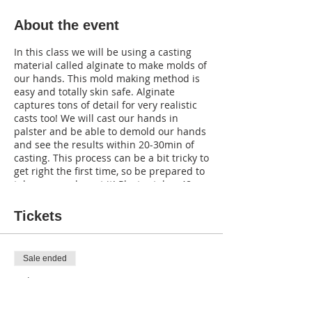
About the event
In this class we will be using a casting
material called alginate to make molds of
our hands. This mold making method is
easy and totally skin safe. Alginate
captures tons of detail for very realistic
casts too! We will cast our hands in
palster and be able to demold our hands
and see the results within 20-30min of
casting. This process can be a bit tricky to
get right the first time, so be prepared to
take a second go at it! Plaster takes 48
hours to fully dry, so we will meet next
week (October 7th at 1pm) to finish
Tickets
painting our hands so they look CREEPY.
You can even carve hands to have
realistic looking scars if desired. If you do
Sale ended
not want to come to the second session
that is ok too! Just take your hand home
Ticket type
after casting and be sure to wait a full 48
Ticket
hours before decorating with your own