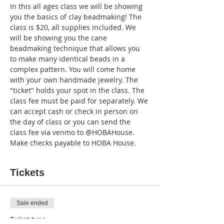
In this all ages class we will be showing 
you the basics of clay beadmaking! The 
class is $20, all supplies included. We 
will be showing you the cane 
beadmaking technique that allows you 
to make many identical beads in a 
complex pattern. You will come home 
with your own handmade jewelry. The 
"ticket" holds your spot in the class. The 
class fee must be paid for separately. We 
can accept cash or check in person on 
the day of class or you can send the 
class fee via venmo to @HOBAHouse. 
Make checks payable to HOBA House.
Tickets
Sale ended
Ticket type