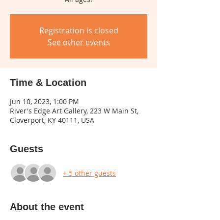
Registration is closed
See other events
Time & Location
Jun 10, 2023, 1:00 PM
River's Edge Art Gallery, 223 W Main St,
Cloverport, KY 40111, USA
Guests
+ 5 other guests
About the event