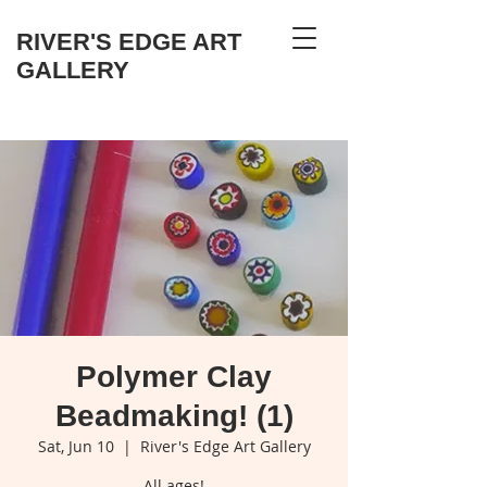
RIVER'S EDGE ART
GALLERY
Polymer Clay
Beadmaking! (1)
Sat, Jun 10
  |  
River's Edge Art Gallery
All ages!