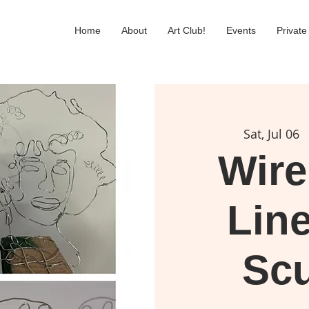
Home
About
Art Club!
Events
Private
Sat, Jul 06
  
Wire
Line
Scu