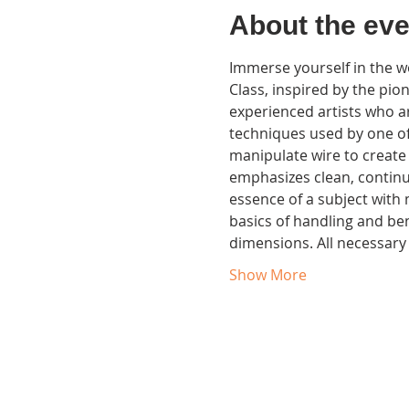
About the eve
Immerse yourself in the wo
Class, inspired by the pio
experienced artists who ar
techniques used by one of t
manipulate wire to create
emphasizes clean, continuo
essence of a subject with 
basics of handling and bend
dimensions. All necessary
Show More