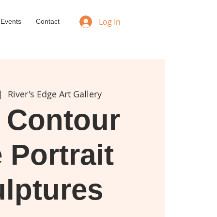
Log In
 Events
Contact
|  
River's Edge Art Gallery
 Contour
 Portrait
lptures