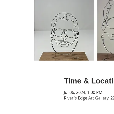
Time & Locat
Jul 06, 2024, 1:00 PM
River's Edge Art Gallery, 