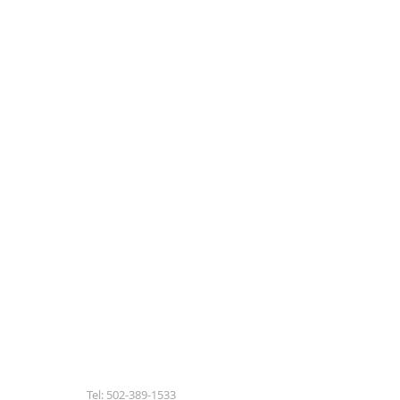
Tel: 502-389-1533