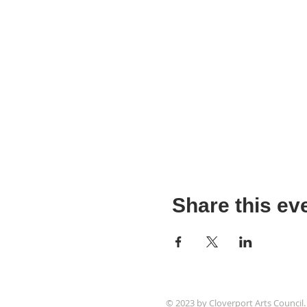
Share this ev
© 2023 by Cloverport Arts Council