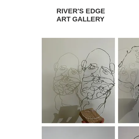
RIVER'S EDGE
ART GALLERY