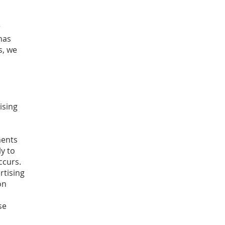
r
has
s, we
ising
ments
ly to
ccurs.
rtising
on
se