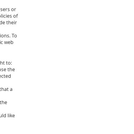
isers or
licies of
de their
ions. To
ic web
ht to:
ose the
ected
that a
 the
ld like