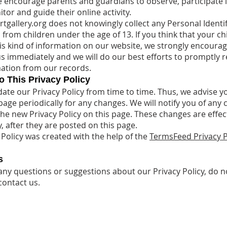
e encourage parents and guardians to observe, participate i
or and guide their online activity.
rtgallery.org does not knowingly collect any Personal Identif
from children under the age of 13. If you think that your ch
is kind of information on our website, we strongly encoura
us immediately and we will do our best efforts to promptly
ation from our records.
 This Privacy Policy
te our Privacy Policy from time to time. Thus, we advise y
page periodically for any changes. We will notify you of any
the new Privacy Policy on this page. These changes are effec
, after they are posted on this page.
 Policy was created with the help of the
TermsFeed Privacy P
s
 any questions or suggestions about our Privacy Policy, do n
contact us.
.