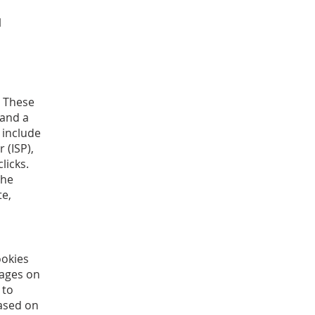
l
. These
 and a
s include
 (ISP),
licks.
The
te,
ookies
pages on
 to
ased on