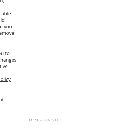
n,
iable
ild
ge you
 remove
ou to
 changes
tive
olicy
ot
Tel: 502-389-1533