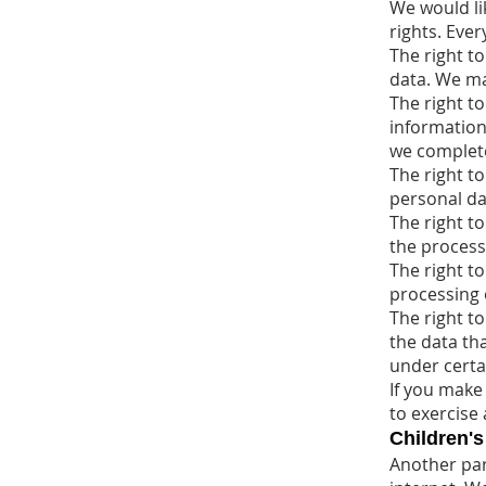
We would li
rights. Ever
The right t
data. We may
The right to
information 
we complete
The right t
personal da
The right to
the process
The right to
processing 
The right to
the data tha
under certa
If you make
to exercise 
Children's
Another part