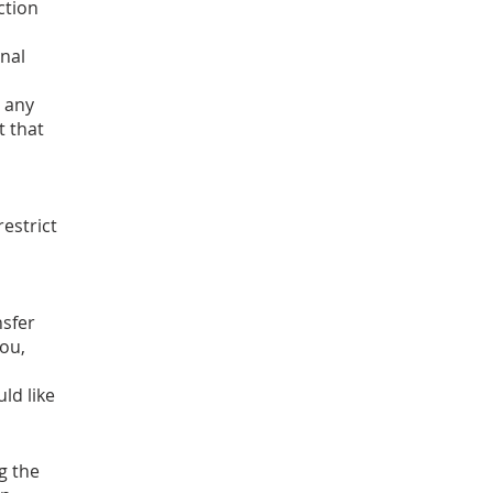
ction
onal
t any
t that
restrict
nsfer
you,
ld like
g the