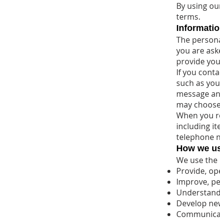
By using ou
terms.
Informatio
The persona
you are aske
provide you
If you cont
such as you
message an
may choose 
When you re
including i
telephone 
How we us
We use the 
Provide, op
Improve, pe
Understand
Develop new
Communicate