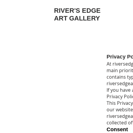
RIVER'S EDGE
ART GALLERY
Privacy Po
At riversedg
main priorit
contains ty
riversedgea
If you have
Privacy Poli
This Privacy
our website
riversedgear
collected of
Consent