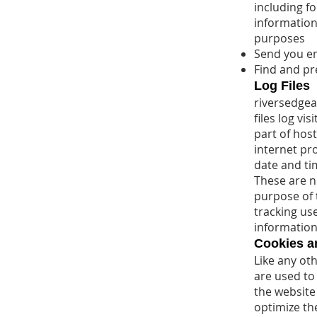
including f
information
purposes
Send you e
Find and pr
Log Files
riversedgea
files log vi
part of host
internet pro
date and ti
These are no
purpose of t
tracking us
information
Cookies 
Like any oth
are used to
the website 
optimize th