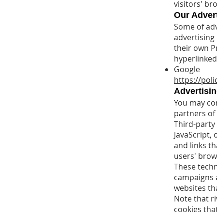
visitors' b
Our Advert
Some of adv
advertising
their own Pr
hyperlinked 
Google
https://pol
Advertisin
You may cons
partners of 
Third-party
JavaScript,
and links th
users' brow
These techn
campaigns a
websites tha
Note that r
cookies that