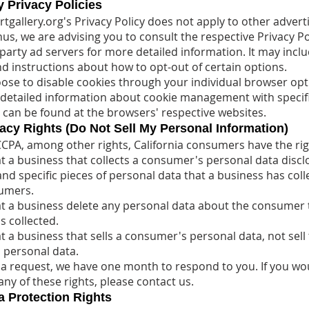
y Privacy Policies
tgallery.org's Privacy Policy does not apply to other advert
us, we are advising you to consult the respective Privacy Po
-party ad servers for more detailed information. It may inclu
nd instructions about how to opt-out of certain options.
ose to disable cookies through your individual browser opt
etailed information about cookie management with specif
t can be found at the browsers' respective websites.
cy Rights (Do Not Sell My Personal Information)
CPA, among other rights, California consumers have the rig
t a business that collects a consumer's personal data discl
and specific pieces of personal data that a business has coll
umers.
t a business delete any personal data about the consumer 
s collected.
t a business that sells a consumer's personal data, not sell
 personal data.
 a request, we have one month to respond to you. If you wou
any of these rights, please contact us.
 Protection Rights