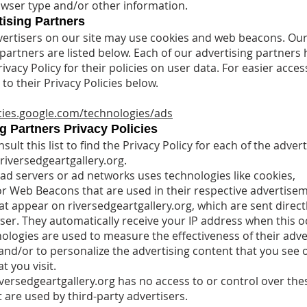
rowser type and/or other information.
ising Partners
ertisers on our site may use cookies and web beacons. Ou
 partners are listed below. Each of our advertising partners 
ivacy Policy for their policies on user data. For easier acces
to their Privacy Policies below.
icies.google.com/technologies/ads
g Partners Privacy Policies
ult this list to find the Privacy Policy for each of the advert
riversedgeartgallery.org.
 ad servers or ad networks uses technologies like cookies,
 or Web Beacons that are used in their respective advertise
at appear on riversedgeartgallery.org, which are sent direct
ser. They automatically receive your IP address when this o
ologies are used to measure the effectiveness of their adve
nd/or to personalize the advertising content that you see 
t you visit.
iversedgeartgallery.org has no access to or control over the
 are used by third-party advertisers.