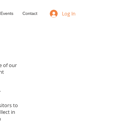
Log In
 Events
Contact
e of our
nt
r
sitors to
lect in
n