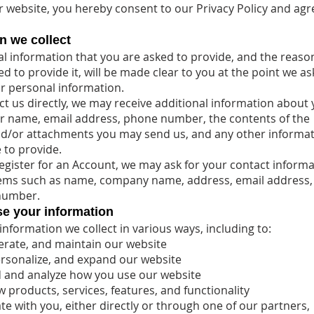
r website, you hereby consent to our Privacy Policy and agre
n we collect
l information that you are asked to provide, and the reas
d to provide it, will be made clear to you at the point we as
r personal information.
act us directly, we may receive additional information about
r name, email address, phone number, the contents of the
d/or attachments you may send us, and any other informa
to provide.
gister for an Account, we may ask for your contact informa
tems such as name, company name, address, email address,
number.
e your information
information we collect in various ways, including to:
erate, and maintain our website
rsonalize, and expand our website
 and analyze how you use our website
 products, services, features, and functionality
 with you, either directly or through one of our partners,