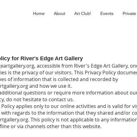
Home
About
Art Club!
Events
Private
licy for River's Edge Art Gallery
eartgallery.org, accessible from River's Edge Art Gallery, on
ies is the privacy of our visitors. This Privacy Policy docume
pes of information that is collected and recorded by
rtgallery.org and how we use it.
 additional questions or require more information about ou
cy, do not hesitate to contact us.
 Policy applies only to our online activities and is valid for vi
 with regards to the information that they shared and/or col
tgallery.org. This policy is not applicable to any informatio
fline or via channels other than this website.