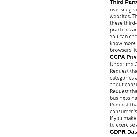
Third Part
riversedgear
websites. Th
these third
practices a
You can cho
know more d
browsers, i
CCPA Priva
Under the C
Request tha
categories 
about cons
Request tha
business ha
Request tha
consumer's
If you make
to exercise 
GDPR Data