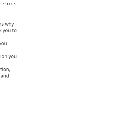
e to its
ons why
k you to
 you
tion you
tion,
 and