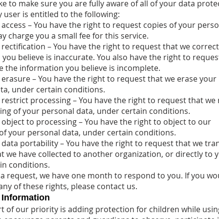
ke to make sure you are fully aware of all of your data prote
y user is entitled to the following:
o access – You have the right to request copies of your pers
 charge you a small fee for this service.
 rectification – You have the right to request that we correc
you believe is inaccurate. You also have the right to reques
 the information you believe is incomplete.
o erasure – You have the right to request that we erase your
ta, under certain conditions.
 restrict processing – You have the right to request that we 
ing of your personal data, under certain conditions.
 object to processing – You have the right to object to our
of your personal data, under certain conditions.
 data portability – You have the right to request that we tra
t we have collected to another organization, or directly to 
in conditions.
 a request, we have one month to respond to you. If you wou
any of these rights, please contact us.
 Information
 of our priority is adding protection for children while usin