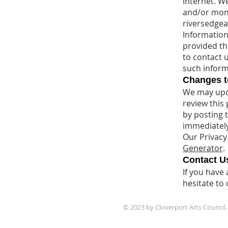
internet. W
and/or monit
riversedgea
Information 
provided th
to contact 
such inform
Changes to
We may upda
review this 
by posting 
immediately
Our Privacy
Generator
.
Contact U
If you have
hesitate to 
© 2023 by Cloverport Arts Council