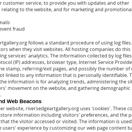
or customer service, to provide you with updates and other
 relating to the website, and for marketing and promotiona
mails
event fraud
rtgallery.org follows a standard procedure of using log files
sitors when they visit websites. All hosting companies do this
ing services' analytics. The information collected by log file
tocol (IP) addresses, browser type, Internet Service Provider
me stamp, referring/exit pages, and possibly the number of c
t linked to any information that is personally identifiable. 
he information is for analyzing trends, administering the si
ers' movement on the website, and gathering demographic
.
and Web Beacons
er website, riversedgeartgallery.org uses 'cookies'. These c
 store information including visitors' preferences, and the 
that the visitor accessed or visited. The information is used
e users' experience by customizing our web page content b