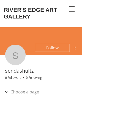
RIVER'S EDGE ART
GALLERY
More actions
Follow
sendashultz
sendashultz
0 Followers
0 Following