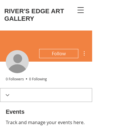
RIVER'S EDGE ART
GALLERY
More actions
Follow
0 Followers
0 Following
Events
Track and manage your events here.