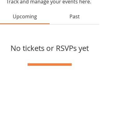
Track and manage your events here.
Upcoming
Past
No tickets or RSVPs yet
Browse events
Tel:
502-389-1533
© 2023 by Cloverport Arts
Council.