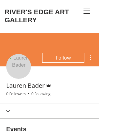
RIVER'S EDGE ART
GALLERY
More actions
Follow
Admin
Lauren Bader
0 Followers
0 Following
Events